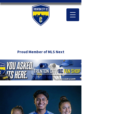
Proud Member of MLS Next