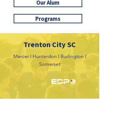
Our Alum
Programs
Trenton City SC
Mercer I Hunterdon I Burlington I
Somerset
Tryouts