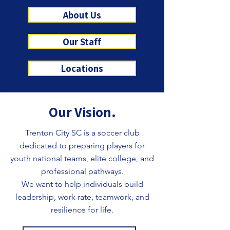
About Us
Our Staff
Locations
Our Vision.
Trenton City SC is a soccer club
dedicated to preparing players for
youth national teams, elite college, and
professional pathways.
We want to help individuals build
leadership, work rate, teamwork, and
resilience for life.