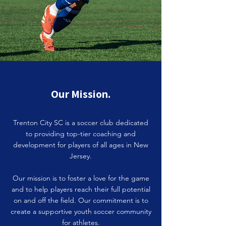
Our Mission.
Trenton City SC is a soccer club dedicated
to providing top-tier coaching and
development for players of all ages in New
Jersey.
Our mission is to foster a love for the game
and to help players reach their full potential
on and off the field. Our commitment is to
create a supportive youth soccer community
for athletes.